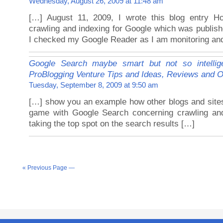
Wednesday, August 26, 2009 at 11:48 am
[…] August 11, 2009, I wrote this blog entry H
crawling and indexing for Google which was publis
I checked my Google Reader as I am monitoring and
Google Search maybe smart but not so intellig
ProBlogging Venture Tips and Ideas, Reviews and O
Tuesday, September 8, 2009 at 9:50 am
[…] show you an example how other blogs and site
game with Google Search concerning crawling an
taking the top spot on the search results […]
« Previous Page —