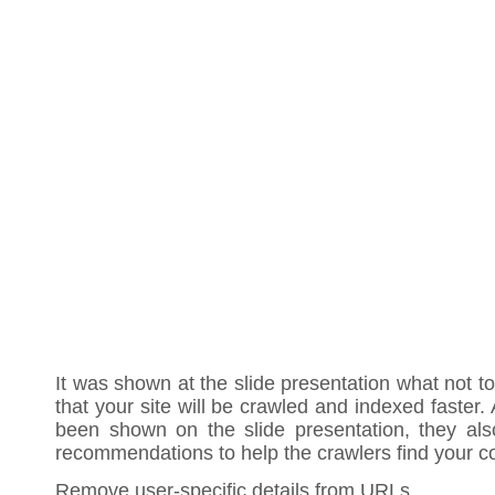
It was shown at the slide presentation what not to
that your site will be crawled and indexed faster
been shown on the slide presentation, they a
recommendations to help the crawlers find your co
Remove user-specific details from URLs.