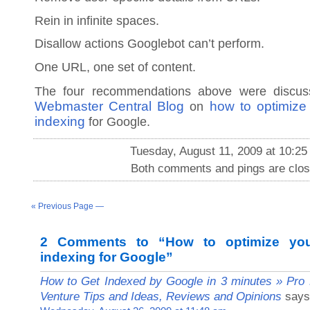
Rein in infinite spaces.
Disallow actions Googlebot can’t perform.
One URL, one set of content.
The four recommendations above were discu
Webmaster Central Blog
how to optimize
on
indexing
for Google.
Tuesday, August 11, 2009 at 10:25
Both comments and pings are clos
« Previous Page —
2 Comments to “How to optimize you
indexing for Google”
How to Get Indexed by Google in 3 minutes » Pro B
Venture Tips and Ideas, Reviews and Opinions
says