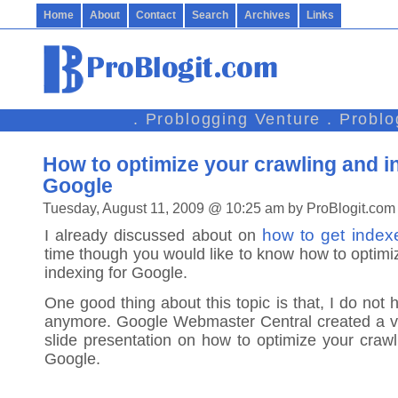
Home
About
Contact
Search
Archives
Links
. Problogging Venture . Probl
How to optimize your crawling and i
Google
Tuesday, August 11, 2009 @ 10:25 am by ProBlogit.com
how to get inde
I already discussed about on
time though you would like to know how to optimi
indexing for Google.
One good thing about this topic is that, I do not h
anymore. Google Webmaster Central created a v
slide presentation on how to optimize your crawl
Google.