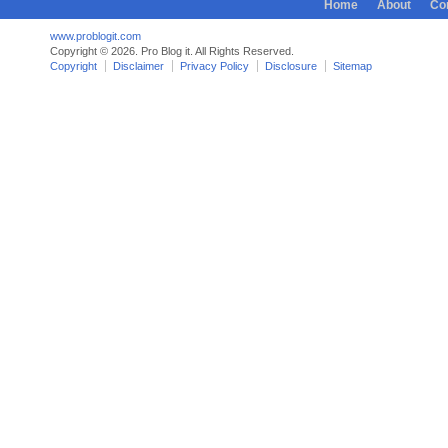
Home
About
Co
www.problogit.com
Copyright © 2026. Pro Blog it. All Rights Reserved.
Copyright
Disclaimer
Privacy Policy
Disclosure
Sitemap