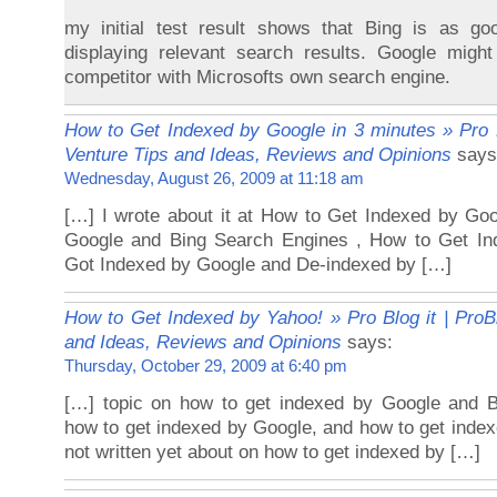
my initial test result shows that Bing is as 
displaying relevant search results. Google migh
competitor with Microsofts own search engine.
How to Get Indexed by Google in 3 minutes » Pro B
Venture Tips and Ideas, Reviews and Opinions
says
Wednesday, August 26, 2009 at 11:18 am
[…] I wrote about it at How to Get Indexed by Go
Google and Bing Search Engines , How to Get In
Got Indexed by Google and De-indexed by […]
How to Get Indexed by Yahoo! » Pro Blog it | ProB
and Ideas, Reviews and Opinions
says:
Thursday, October 29, 2009 at 6:40 pm
[…] topic on how to get indexed by Google and B
how to get indexed by Google, and how to get index
not written yet about on how to get indexed by […]