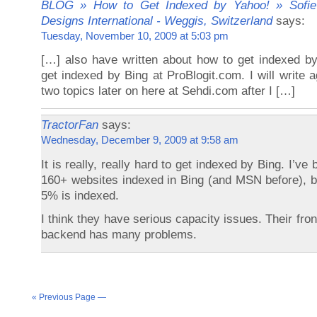
BLOG » How to Get Indexed by Yahoo! » Sofie
Designs International - Weggis, Switzerland
says:
Tuesday, November 10, 2009 at 5:03 pm
[…] also have written about how to get indexed b
get indexed by Bing at ProBlogit.com. I will write 
two topics later on here at Sehdi.com after I […]
TractorFan
says:
Wednesday, December 9, 2009 at 9:58 am
It is really, really hard to get indexed by Bing. I’ve
160+ websites indexed in Bing (and MSN before), bu
5% is indexed.
I think they have serious capacity issues. Their fron
backend has many problems.
« Previous Page —