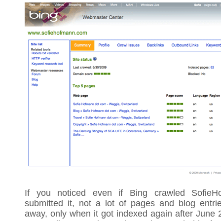
If you noticed even if Bing crawled SofieH
submitted it, not a lot of pages and blog entri
away, only when it got indexed again after June 2