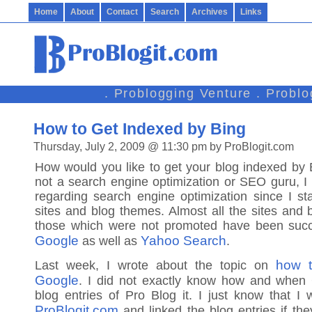
Home
About
Contact
Search
Archives
Links
. Problogging Venture . Probl
How to Get Indexed by Bing
Thursday, July 2, 2009 @ 11:30 pm by ProBlogit.com
How would you like to get your blog indexed by
not a search engine optimization or SEO guru, I
regarding search engine optimization since I s
sites and blog themes. Almost all the sites and 
those which were not promoted have been succ
Google
Yahoo Search
as well as
.
how t
Last week, I wrote about the topic on
Google
. I did not exactly know how and when
blog entries of Pro Blog it. I just know that I w
ProBlogit.com
and linked the blog entries if the