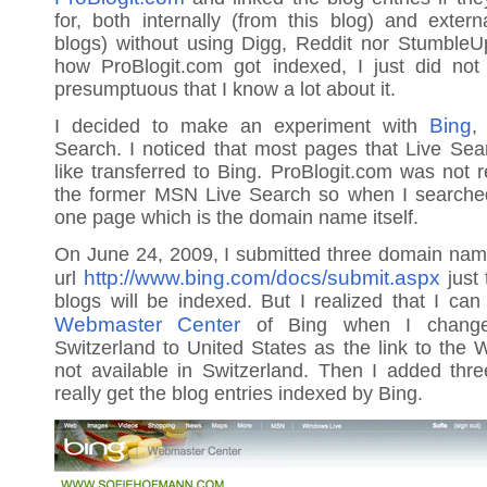
for, both internally (from this blog) and exter
blogs) without using Digg, Reddit nor StumbleU
how ProBlogit.com got indexed, I just did no
presumptuous that I know a lot about it.
Bing
I decided to make an experiment with
,
Search. I noticed that most pages that Live Se
like transferred to Bing. ProBlogit.com was not r
the former MSN Live Search so when I searched
one page which is the domain name itself.
On June 24, 2009, I submitted three domain nam
http://www.bing.com/docs/submit.aspx
url
just 
blogs will be indexed. But I realized that I can
Webmaster Center
of Bing when I change
Switzerland to United States as the link to the
not available in Switzerland. Then I added th
really get the blog entries indexed by Bing.