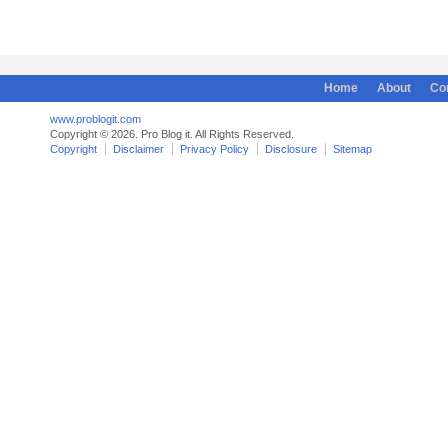
Home
About
Co
www.problogit.com
Copyright © 2026. Pro Blog it. All Rights Reserved.
Copyright
Disclaimer
Privacy Policy
Disclosure
Sitemap