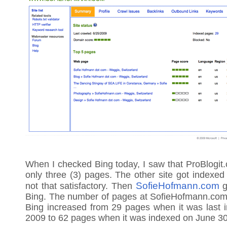
When I checked Bing today, I saw that ProBlogit
only three (3) pages. The other site got indexed 
SofieHofmann.com
not that satisfactory. Then
g
Bing. The number of pages at SofieHofmann.com 
Bing increased from 29 pages when it was last 
2009 to 62 pages when it was indexed on June 30