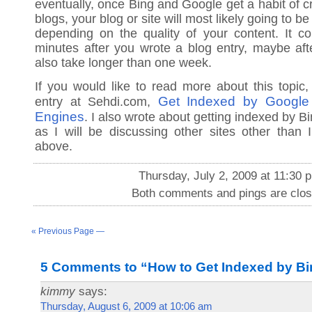
eventually, once Bing and Google get a habit of c
blogs, your blog or site will most likely going to 
depending on the quality of your content. It c
minutes after you wrote a blog entry, maybe afte
also take longer than one week.
If you would like to read more about this topic
Get Indexed by Google
entry at Sehdi.com,
Engines
. I also wrote about getting indexed by 
as I will be discussing other sites other than
above.
Thursday, July 2, 2009 at 11:30 
Both comments and pings are clos
« Previous Page —
5 Comments to “How to Get Indexed by Bi
kimmy
says:
Thursday, August 6, 2009 at 10:06 am