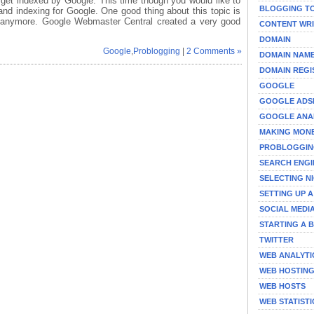
 get indexed by Google. This time though you would like to
BLOGGING T
nd indexing for Google. One good thing about this topic is
it anymore. Google Webmaster Central created a very good
CONTENT WRI
DOMAIN
Google
,
Problogging
|
2 Comments »
DOMAIN NAM
DOMAIN REGI
GOOGLE
GOOGLE ADS
GOOGLE ANA
MAKING MON
PROBLOGGI
SEARCH ENGI
SELECTING N
SETTING UP 
SOCIAL MEDI
STARTING A 
TWITTER
WEB ANALYTI
WEB HOSTIN
WEB HOSTS
WEB STATISTI