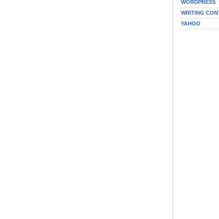
WORDPRESS
WRITING CON
YAHOO