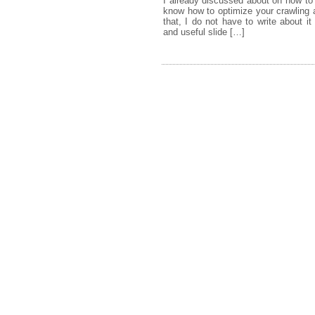
I already discussed about on how to
know how to optimize your crawling a
that, I do not have to write about 
and useful slide […]