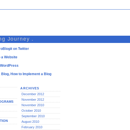
ng Journey .
oBlogit on Twitter
 a Website
l WordPress
a Blog, How to Implement a Blog
ARCHIVES
December 2012
November 2012
ROGRAMS
November 2010
October 2010
September 2010
TION
August 2010
February 2010