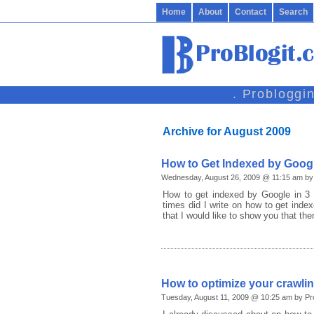
Home
About
Contact
Search
. Probloggi
Archive for August 2009
How to Get Indexed by Googl
Wednesday, August 26, 2009 @ 11:15 am by 
How to get indexed by Google in 3 
times did I write on how to get inde
that I would like to show you that the
How to optimize your crawli
Tuesday, August 11, 2009 @ 10:25 am by Pr