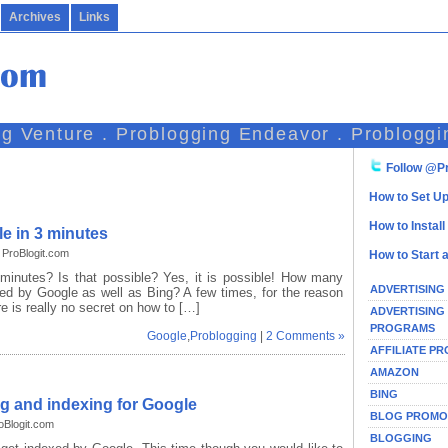
Archives
Links
ng Venture . Problogging Endeavor . Probloggi
Follow @Pr
How to Set Up
How to Instal
e in 3 minutes
ProBlogit.com
How to Start 
minutes? Is that possible? Yes, it is possible! How many
ADVERTISING
xed by Google as well as Bing? A few times, for the reason
re is really no secret on how to […]
ADVERTISING
PROGRAMS
Google
,
Problogging
|
2 Comments »
AFFILIATE P
AMAZON
BING
ng and indexing for Google
BLOG PROMO
oBlogit.com
BLOGGING