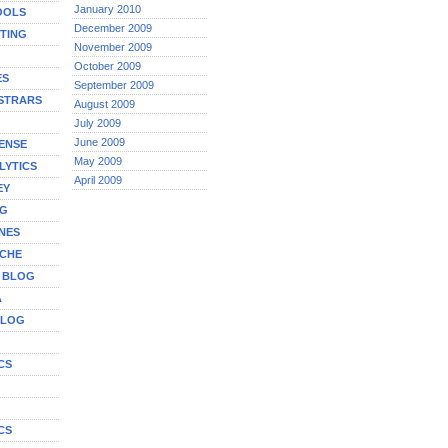
January 2010
OOLS
December 2009
TING
November 2009
October 2009
ES
September 2009
STRARS
August 2009
July 2009
June 2009
ENSE
May 2009
LYTICS
April 2009
EY
NG
NES
ICHE
A BLOG
A
BLOG
CS
G
CS