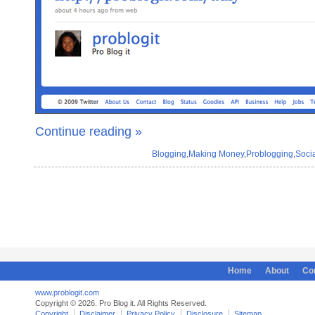
Continue reading »
Blogging
,
Making Money
,
Problogging
,
Soci
Home
About
Co
www.problogit.com
Copyright © 2026. Pro Blog it. All Rights Reserved.
Copyright
Disclaimer
Privacy Policy
Disclosure
Sitemap