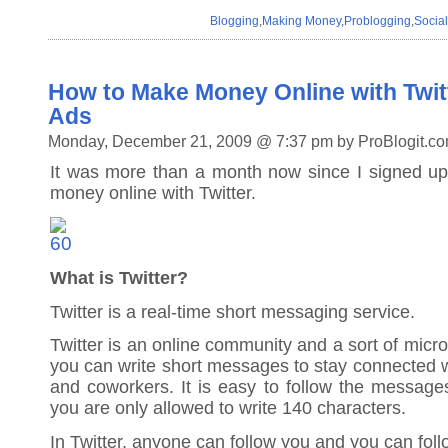
Blogging
,
Making Money
,
Problogging
,
Socia
How to Make Money Online with Twitt
Ads
Monday, December 21, 2009 @ 7:37 pm by ProBlogit.c
It was more than a month now since I signed u
money online with Twitter.
What is Twitter?
Twitter is a real-time short messaging service.
Twitter is an online community and a sort of micr
you can write short messages to stay connected wi
and coworkers. It is easy to follow the message
you are only allowed to write 140 characters.
In Twitter, anyone can follow you and you can fol