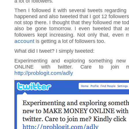
a lot of followers.
Then I followed it with several tweets regarding
happened and also tweeted that I got 12 followers 
not stop there. I thought that they followed me tod
also be gone tomorrow. I even tweeted that a
followers kept increasing. Not only that, even
account
is getting a lot of followers too.
What did I tweet? I simply tweeted:
Experimenting and exploring something n
ONLINE with twitter. Care to join m
http://problogit.com/adly