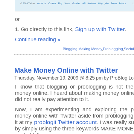
or
Sign up with Twitter
1. Go directly to this link,
.
Continue reading »
Blogging
,
Making Money
,
Problogging
,
Socia
Make Money Online with Twitter
Thursday, November 19, 2009 @ 8:25 pm by ProBlogit.
I know that blogging or problogging is not t
money online. I heard about making money online 
did not really pay attention to it.
Now, I am experimenting and exploring the po
money online with Twitter aside from problogging
problogit Twitter account
it at my
. I was really s
by simply using the three keywords MAKE MONE