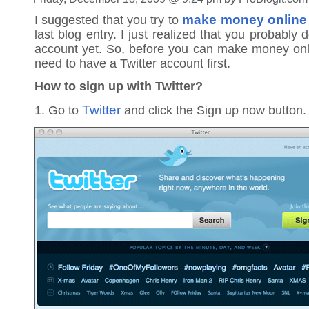
make money online 
I suggested that you try to
last blog entry. I just realized that you probably 
account yet. So, before you can make money onli
need to have a Twitter account first.
How to sign up with Twitter?
Twitter
1. Go to
and click the Sign up now button.