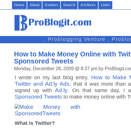
Home
About
Contact
Search
Archives
Links
. Problogging Venture . Probl
How to Make Money Online with Twit
Sponsored Tweets
Monday, December 28, 2009 @ 8:37 pm by ProBlogit.c
How to Make M
I wrote on my last blog entry,
Twitter and Ad.ly Ads
, that it was more than 
Ad.ly
signed up with
. On that same day, I a
Sponsored Tweets
to make money online with Tw
What is Twitter?