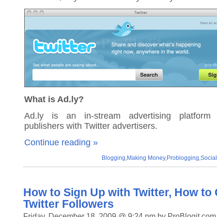
What is Ad.ly?
Ad.ly is an in-stream advertising platform 
publishers with Twitter advertisers.
Continue reading »
Blogging
,
Making Money
,
Problogging
,
Socia
How to Sign Up with Twitter, How to
Twitter Followers
Friday, December 18, 2009 @ 9:24 pm by ProBlogit.com