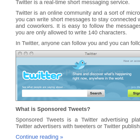
Twitter is a real-time short messaging service.
Twitter is an online community and a sort of micr
you can write short messages to stay connected wi
and coworkers. It is easy to follow the message
you are only allowed to write 140 characters.
In Twitter, anyone can follow you and you can fol
What is Sponsored Tweets?
Sponsored Tweets is a Twitter advertising pla
Twitter advertisers with tweeters or Twitter publish
Continue reading »