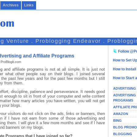
Archives
Links
ng Venture . Problogging Endeavor . Probloggi
Follow @Pr
vertising and Affiliate Programs
How to Set Up
 ProBlogit.com
and affiliate programs is not at all simple. It is just not
How to Instal
 what other people say on their blogs. I joined several
How to Start 
r the past few years and for the past few months but I still
ey from them.
ADVERTISING
ffort, discipline, patience and perseverance. It needs good
ADVERTISING
ust enough to sit in front of your computer and write content
PROGRAMS
 matter how many articles you have written, you will not get
g your blogs.
AFFILIATE P
 your visitors do not click on the ads, links or banners, then
AMAZON
ven if I have not earn from some of those advertising and
BING
ining them. I will give it a few more months and see if I have
 and banners on my blogs.
BLOG PROMO
BLOGGING
ate Programs that I have joined so far?