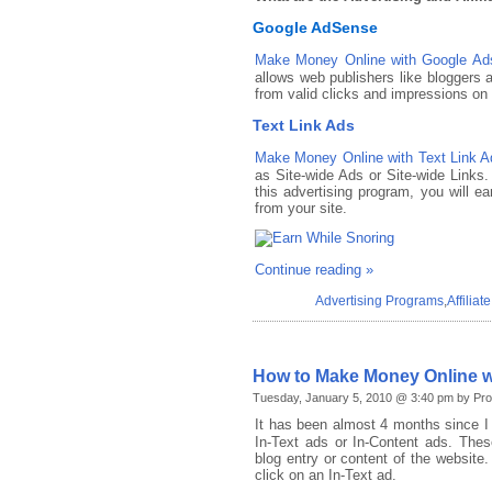
Google AdSense
Make Money Online with Google Ad
allows web publishers like bloggers 
from valid clicks and impressions on
Text Link Ads
Make Money Online with Text Link A
as Site-wide Ads or Site-wide Links. 
this advertising program, you will 
from your site.
Continue reading »
Advertising Programs
,
Affilia
How to Make Money Online wi
Tuesday, January 5, 2010 @ 3:40 pm by Pro
It has been almost 4 months since I
In-Text ads or In-Content ads. Thes
blog entry or content of the website.
click on an In-Text ad.