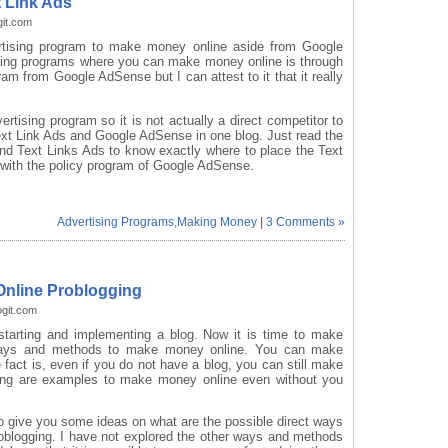
 Link Ads
git.com
ertising program to make money online aside from Google
sing programs where you can make money online is through
gram from Google AdSense but I can attest to it that it really
ertising program so it is not actually a direct competitor to
ext Link Ads and Google AdSense in one blog. Just read the
d Text Links Ads to know exactly where to place the Text
ct with the policy program of Google AdSense.
Advertising Programs
,
Making Money
|
3 Comments »
Online Problogging
ogit.com
starting and implementing a blog. Now it is time to make
ways and methods to make money online. You can make
fact is, even if you do not have a blog, you can still make
ling are examples to make money online even without you
 to give you some ideas on what are the possible direct ways
blogging. I have not explored the other ways and methods