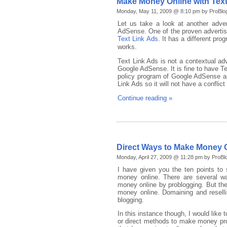
Make Money Online with Text
Monday, May 11, 2009 @ 8:10 pm by ProBlo
Let us take a look at another adv
AdSense. One of the proven adverti
Text Link Ads
. It has a different pro
works.
Text Link Ads is not a contextual adv
Google AdSense. It is fine to have T
policy program of Google AdSense an
Link Ads so it will not have a confli
Continue reading »
Direct Ways to Make Money 
Monday, April 27, 2009 @ 11:28 pm by ProBl
I have given you the ten points to 
money online. There are several 
money online by problogging. But the 
money online. Domaining and resel
blogging.
In this instance though, I would like
or direct methods to make money pro