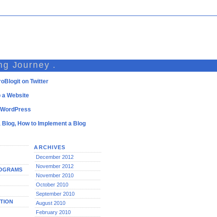
ng Journey .
oBlogit on Twitter
 a Website
l WordPress
a Blog, How to Implement a Blog
ARCHIVES
December 2012
November 2012
ROGRAMS
November 2010
October 2010
September 2010
TION
August 2010
February 2010