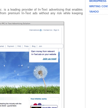
WORDPRESS
WRITING CON
nc. is a leading provider of In-Text advertising that enables
YAHOO
t from premium In-Text ads without any risk while keeping