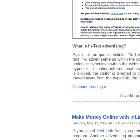
What is In-Text advertising?
Again, let me quote Infolinks: “In-Te
text link advertisements within the co
underline hyperlinks within the webs
hyperlink, a floating informational b
is clicked, the visitor is directed t
moved away from the hyperlink, the b
Continue reading »
Advertisin
Make Money Online with inL
Tuesday, May 12, 2009 @ 10:11 am by ProBl
If you joined
Text Link Ads
, you prob
program. Another advertising prog