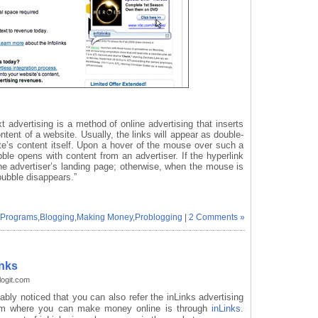
xt advertising is a method of online advertising that inserts
ntent of a website. Usually, the links will appear as double-
ite’s content itself. Upon a hover of the mouse over such a
ubble opens with content from an advertiser. If the hyperlink
o the advertiser’s landing page; otherwise, when the mouse is
ubble disappears.”
g Programs
,
Blogging
,
Making Money
,
Problogging
|
2 Comments »
inks
ogit.com
ably noticed that you can also refer the inLinks advertising
ram where you can make money online is through
inLinks
.