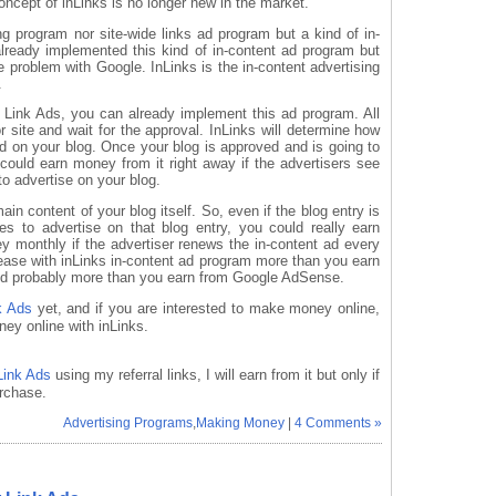
concept of inLinks is no longer new in the market.
ng program nor site-wide links ad program but a kind of in-
lready implemented this kind of in-content ad program but
 problem with Google. InLinks is the in-content advertising
.
 Link Ads, you can already implement this ad program. All
 site and wait for the approval. InLinks will determine how
ad on your blog. Once your blog is approved and is going to
could earn money from it right away if the advertisers see
to advertise on your blog.
ain content of your blog itself. So, even if the blog entry is
des to advertise on that blog entry, you could really earn
monthly if the advertiser renews the in-content ad every
rease with inLinks in-content ad program more than you earn
and probably more than you earn from Google AdSense.
k Ads
yet, and if you are interested to make money online,
ey online with inLinks.
Link Ads
using my referral links, I will earn from it but only if
rchase.
Advertising Programs
,
Making Money
|
4 Comments »