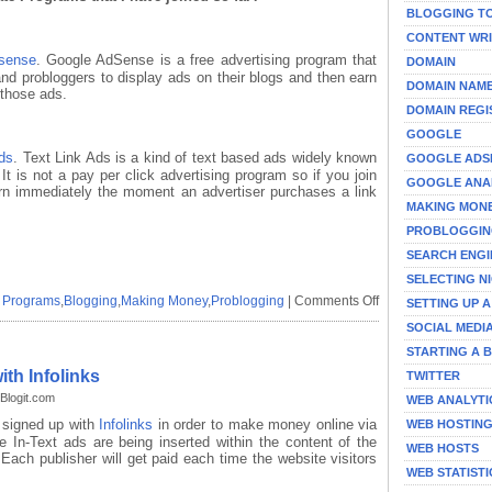
BLOGGING T
CONTENT WRI
sense
. Google AdSense is a free advertising program that
DOMAIN
and probloggers to display ads on their blogs and then earn
DOMAIN NAM
 those ads.
DOMAIN REGI
GOOGLE
ds
. Text Link Ads is a kind of text based ads widely known
GOOGLE ADS
It is not a pay per click advertising program so if you join
GOOGLE ANA
earn immediately the moment an advertiser purchases a link
MAKING MON
PROBLOGGI
SEARCH ENGI
SELECTING N
on
te Programs
,
Blogging
,
Making Money
,
Problogging
|
Comments Off
SETTING UP 
Making
SOCIAL MEDI
Money
STARTING A 
Online
with
th Infolinks
TWITTER
Advertising
Blogit.com
WEB ANALYTI
and
 signed up with
Infolinks
in order to make money online via
Affiliate
WEB HOSTIN
e In-Text ads are being inserted within the content of the
Programs
WEB HOSTS
 Each publisher will get paid each time the website visitors
WEB STATISTI