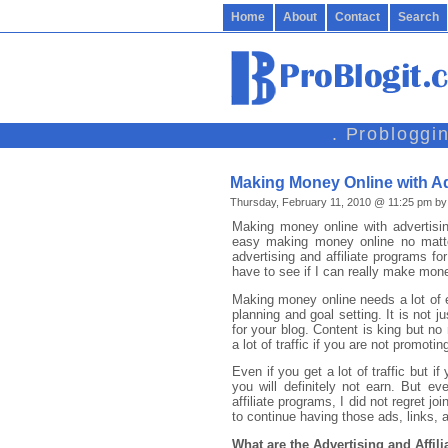
Home
About
Contact
Search
. Probloggi
Making Money Online with Ad
Thursday, February 11, 2010 @ 11:25 pm by
Making money online with advertising 
easy making money online no matter
advertising and affiliate programs fo
have to see if I can really make mon
Making money online needs a lot of e
planning and goal setting. It is not j
for your blog. Content is king but no
a lot of traffic if you are not promotin
Even if you get a lot of traffic but if
you will definitely not earn. But e
affiliate programs, I did not regret jo
to continue having those ads, links,
What are the Advertising and Affili