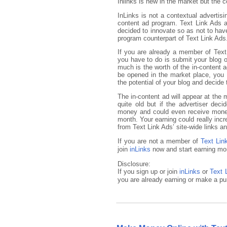
Inlinks is new in the market but the 
InLinks is not a contextual advertisi
content ad program. Text Link Ads a
decided to innovate so as not to have
program counterpart of Text Link Ads
If you are already a member of Text
you have to do is submit your blog or
much is the worth of the in-content 
be opened in the market place, you 
the potential of your blog and decide 
The in-content ad will appear at the m
quite old but if the advertiser deci
money and could even receive money 
month. Your earning could really inc
from Text Link Ads’ site-wide links 
If you are not a member of
Text Lin
join
inLinks
now and start earning mon
Disclosure:
If you sign up or join
inLinks
or
Text 
you are already earning or make a pu