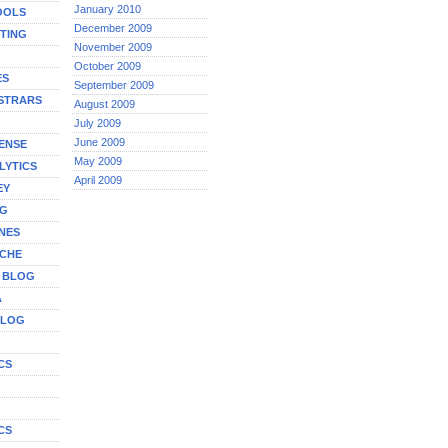
January 2010
OOLS
December 2009
TING
November 2009
October 2009
ES
September 2009
STRARS
August 2009
July 2009
June 2009
ENSE
May 2009
LYTICS
April 2009
EY
NG
NES
ICHE
A BLOG
A
BLOG
CS
G
CS