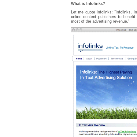
What is Infolinks?
Let me quote Infolinks: “Infolinks, I
online content publishers to benefi
most of the advertising revenue.”