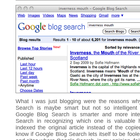
What I was just blogging were the reasons wh
Search is maybe smart but not so intelligent
Google Blog Search is smarter and more intel
Search in recognizing which one is valuable 
indexed the original article instead of the copie
know if Google Blog Search lets itself to be fool