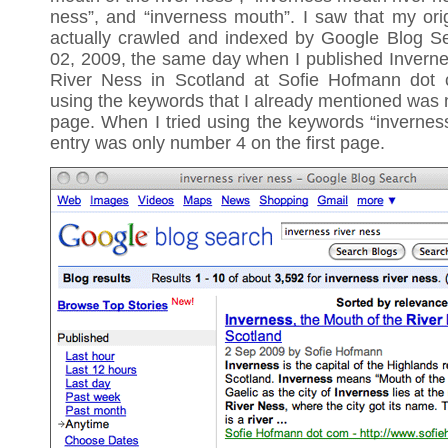
ness”, and “inverness mouth”. I saw that my ori
actually crawled and indexed by Google Blog 
02, 2009, the same day when I published Inverne
River Ness in Scotland at Sofie Hofmann dot 
using the keywords that I already mentioned was n
page. When I tried using the keywords “inverness
entry was only number 4 on the first page.