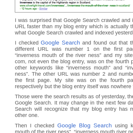
I was surprised that Google Search crawled and i
URL faster than my blog entry which is actually t
what Google Search crawled and indexed yesterd
Google Search
I checked
and found out that t
different URL was number 1 on the first p
“inverness mouth of the river ness” and my sit
com, not even the blog entry, was on the fourth 
other keywords like “inverness mouth” and “in
ness”. The other URL was number 2 and number
the first page. My site was on the fourth p
respectively but the blog entry itself was nowhere
Those were the search results as of yesterday, th
Google Search. It may change in the next few d
Search will recognize that my blog entry has 
other one.
Google Blog Search
Then I checked
using k
mouth of the river ness”, “inverness mouth river ne