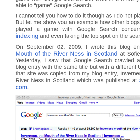
able to “game” Google Search.
I cannot tell you how to do it though as I do not p
But let me show you an example how other blogs
played a game with Google Search conce
indexing
and even taking the top spot on the sear
On September 02, 2009, I wrote this blog en
Mouth of the River Ness in Scotland
at Sofi
Yesterday, I saw that Google Search crawled 
blog entry with the same title but with a differen
that site was copied from my blog entry, Inverne
River Ness in Scotland which was published at
com
.