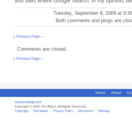
and sites where Google Search, in my opinion, fail
Tuesday, September 8, 2009 at 9:3
Both comments and pings are clos
« Previous Page —
Comments are closed.
« Previous Page —
Home
About
Co
www.problogit.com
Copyright © 2026. Pro Blog it. All Rights Reserved.
Copyright
Disclaimer
Privacy Policy
Disclosure
Sitemap