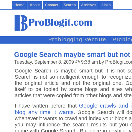
Home
About
Contact
Search
Archives
Links
. Problogging Venture . Probl
Google Search maybe smart but not s
Tuesday, September 8, 2009 @ 9:38 am by ProBlogit.c
Google Search is maybe smart but it is not so 
Search is not so intelligent enough to recognize
the original article and not the original one. 
itself to be fooled by some blogs and sites wh
articles that were copied from other blogs and site
Google crawls and i
I have written before that
blog any time it wants
. Google Search will do
whenever it wants to crawl and index your blogs 
you may influence the search results but you c
game with Google Search. But once in a while, y