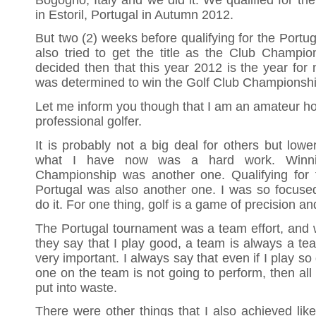
in Estoril, Portugal in Autumn 2012.
But two (2) weeks before qualifying for the Portug
also tried to get the title as the Club Champion
decided then that this year 2012 is the year for me
was determined to win the Golf Club Championship 
Let me inform you though that I am an amateur ho
professional golfer.
It is probably not a big deal for others but low
what I have now was a hard work. Winni
Championship was another one. Qualifying for th
Portugal was also another one. I was so focuse
do it. For one thing, golf is a game of precision a
The Portugal tournament was a team effort, and we
they say that I play good, a team is always a t
very important. I always say that even if I play so
one on the team is not going to perform, then all m
put into waste.
There were other things that I also achieved like