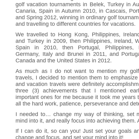
golf vacation tournaments in Belek, Turkey in 
Canaria, Spain in Autumn 2010, in Cascais, Por
and Spring 2012, winning in ordinary golf tourname
and travelling to different countries for vacations.
We travelled to Hong Kong, Philippines, Irela
and Turkey in 2009, then Philippines, Ireland,
Spain in 2010, then Portugal, Philippines
Germany, Italy and Brunei in 2011, and Portugal,
Canada and the United States in 2012.
As much as I do not want to mention my golf
travels, I decided to mention them to emphasize 
and vacation travels were definitely accomplishm
three (3) achievements that I mentioned ear
important ones for me because it took me years 
all the hard work, patience, perseverance and det
I needed to… change my way of thinking, set my
mind into it, and really focus into achieving them. 
If I can do it, so can you! Just set your goals a
change and focus, and set your mind into it!