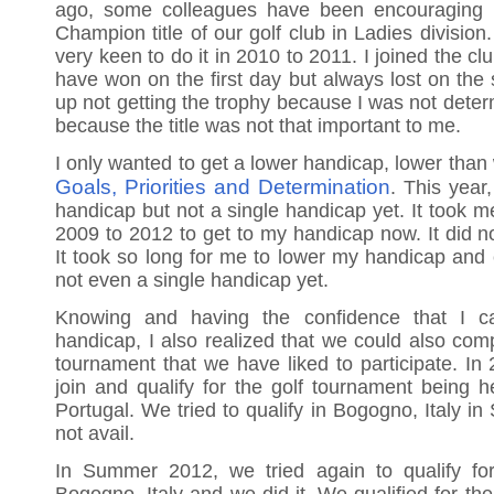
ago, some colleagues have been encouraging 
Champion title of our golf club in Ladies division.
very keen to do it in 2010 to 2011. I joined the 
have won on the first day but always lost on the
up not getting the trophy because I was not determ
because the title was not that important to me.
I only wanted to get a lower handicap, lower than
Goals, Priorities and Determination
. This year
handicap but not a single handicap yet. It took m
2009 to 2012 to get to my handicap now. It did no
It took so long for me to lower my handicap and c
not even a single handicap yet.
Knowing and having the confidence that I c
handicap, I also realized that we could also comp
tournament that we have liked to participate. In
join and qualify for the golf tournament being he
Portugal. We tried to qualify in Bogogno, Italy i
not avail.
In Summer 2012, we tried again to qualify fo
Bogogno, Italy and we did it. We qualified for the