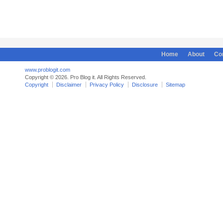
Home
About
Co
www.problogit.com
Copyright © 2026. Pro Blog it. All Rights Reserved.
Copyright
Disclaimer
Privacy Policy
Disclosure
Sitemap