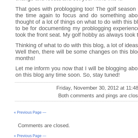
That goes with problogging too! The golf season i
the time again to focus and do something abou
thought of a lot of things on what to do with this 
to be for documenting my problogging experienc
took the front seat. My golf hobby as always took 
Thinking of what to do with this blog, a lot of ide
Well then, there will be some changes on this blo
months!
Let me inform you now that I will be blogging abo
on this blog any time soon. So, stay tuned!
Friday, November 30, 2012 at 11:4
Both comments and pings are clos
« Previous Page —
Comments are closed.
« Previous Page —