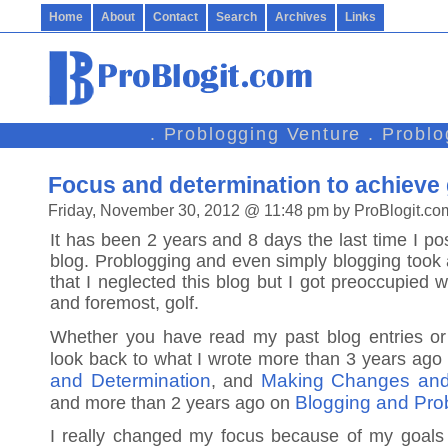
Home
About
Contact
Search
Archives
Links
. Problogging Venture . Probl
Focus and determination to achieve
Friday, November 30, 2012 @ 11:48 pm by ProBlogit.co
It has been 2 years and 8 days the last time I po
blog. Problogging and even simply blogging took a
that I neglected this blog but I got preoccupied wi
and foremost, golf.
Whether you have read my past blog entries or 
look back to what I wrote more than 3 years ag
and Determination
Making Changes an
, and
Blogging and Prob
and more than 2 years ago on
I really changed my focus because of my goals 