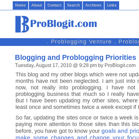
Home
About
Contact
Search
Archives
Links
. Problogging Venture . Probl
Blogging and Problogging Priorities
Tuesday, August 17, 2010 @ 9:28 pm by ProBlogit.com
This blog and my other blogs which were not upda
months have not been neglected. I am just into s
now, not really into problogging. I have not
problogging business that much so I really have 
But I have been updating my other sites, where I 
least once and sometimes twice a week except if 
So far, updating the sites once or twice a week is
paying more attention to those sites than this bl
goals and prio
before, you have got to know your
make some changes and change your focu