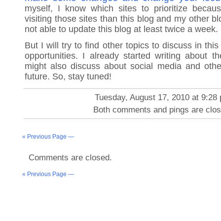
myself, I know which sites to prioritize beca
visiting those sites than this blog and my other bl
not able to update this blog at least twice a week.
But I will try to find other topics to discuss in thi
opportunities. I already started writing about t
might also discuss about social media and othe
future. So, stay tuned!
Tuesday, August 17, 2010 at 9:28
Both comments and pings are clos
« Previous Page —
Comments are closed.
« Previous Page —