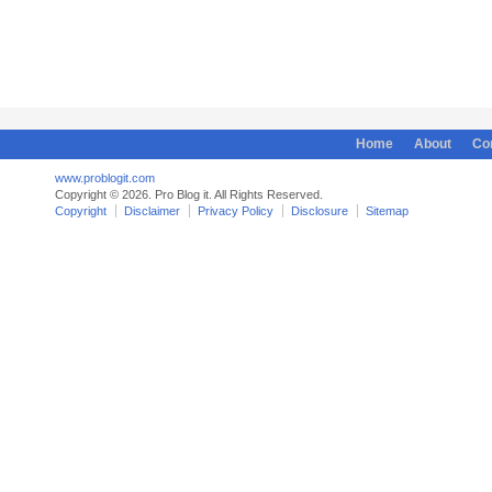
Home
About
Co
www.problogit.com
Copyright © 2026. Pro Blog it. All Rights Reserved.
Copyright
Disclaimer
Privacy Policy
Disclosure
Sitemap