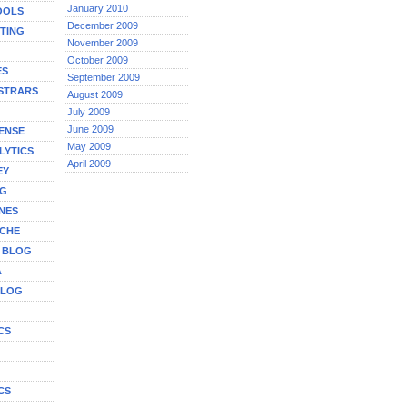
January 2010
OOLS
December 2009
TING
November 2009
October 2009
ES
September 2009
STRARS
August 2009
July 2009
June 2009
ENSE
May 2009
LYTICS
April 2009
EY
NG
NES
ICHE
A BLOG
A
BLOG
CS
G
CS