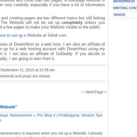
 Website with more than two pages. A one-page Website is
WORDPRESS
r very carefully especially if you have a lot of information
WRITING CON
YAHOO
nd creating pages are two different topics but still belong
. The Website will not be set up
completely
unless you
 a few pages to make your Website visible to the public.
how to set up a Website
at Sehdi.com.
tures of DreamHost as a web host, I am also an affiliate of
ign up for a web hosting account with DreamHost using my
m it. I am also an affiliate of GoDaddy. If you decide to
addy
, I am going to earn from it.
 September 21, 2010 at 10:38 am
omments and pings are closed.
— Next Page »
 Website”
nge Nameservers » Pro Blog it | ProBlogging Venture Tips
s:
nameservers is required when you set up a Website. I already