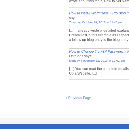
wrote about this topic, How to Set Na
How to Install WordPress » Pro Blog i
says:
Tuesday, October 19, 2010 at 11:45 pm
[…] I already wrote a detailed explan
DreamHost in this example as I especia
a follow up blog entry to the blog entr
How to Change the FTP Password » Pr
Opinions
says:
Monday, November 22, 2010 at 10:01 pm
[…] You can read the complete details
Up a Website. […]
« Previous Page —