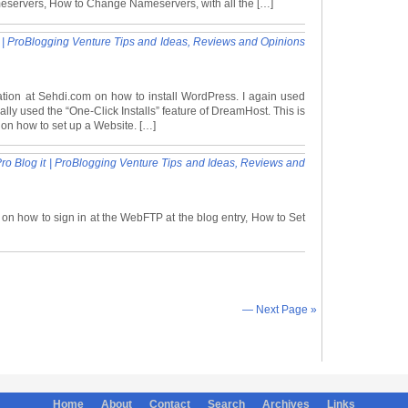
meservers, How to Change Nameservers, with all the […]
t | ProBlogging Venture Tips and Ideas, Reviews and Opinions
ation at Sehdi.com on how to install WordPress. I again used
lly used the “One-Click Installs” feature of DreamHost. This is
y on how to set up a Website. […]
o Blog it | ProBlogging Venture Tips and Ideas, Reviews and
 on how to sign in at the WebFTP at the blog entry, How to Set
— Next Page »
Home
About
Contact
Search
Archives
Links