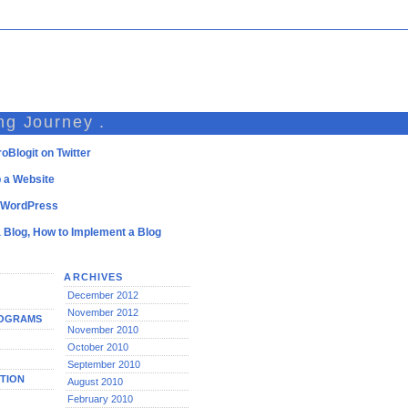
ng Journey .
oBlogit on Twitter
 a Website
l WordPress
a Blog, How to Implement a Blog
ARCHIVES
December 2012
November 2012
ROGRAMS
November 2010
October 2010
September 2010
TION
August 2010
February 2010