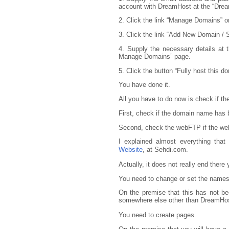
account with DreamHost at the “Dream
2. Click the link “Manage Domains” o
3. Click the link “Add New Domain /
4. Supply the necessary details at
Manage Domains” page.
5. Click the button “Fully host this d
You have done it.
All you have to do now is check if t
First, check if the domain name has
Second, check the webFTP if the web
I explained almost everything tha
Website
, at Sehdi.com.
Actually, it does not really end there y
You need to change or set the names
On the premise that this has not be
somewhere else other than DreamHos
You need to create pages.