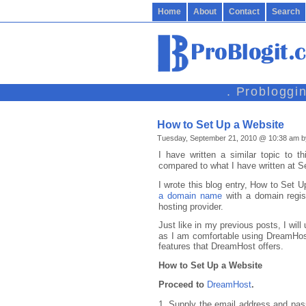
Home
About
Contact
Search
. Probloggi
How to Set Up a Website
Tuesday, September 21, 2010 @ 10:38 am b
I have written a similar topic to t
compared to what I have written at S
I wrote this blog entry, How to Set 
a domain name
with a domain regi
hosting provider.
Just like in my previous posts, I will
as I am comfortable using DreamHost 
features that DreamHost offers.
How to Set Up a Website
Proceed to
DreamHost
.
1. Supply the email address and pas