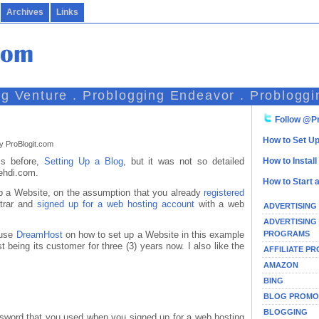
Archives
Links
ng Venture . Problogging Endeavor . Probloggi
Follow @Pr
How to Set Up
y ProBlogit.com
his before,
Setting Up a Blog
, but it was not so detailed
How to Instal
ehdi.com.
How to Start 
Up a Website, on the assumption that you already
registered
strar and
signed up for a web hosting account
with a web
ADVERTISING
ADVERTISING
PROGRAMS
 use
DreamHost
on how to set up a Website in this example
being its customer for three (3) years now. I also like the
AFFILIATE P
AMAZON
BING
BLOG PROMO
BLOGGING
sword that you used when you signed up for a web hosting