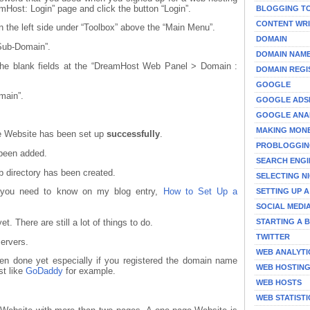
Host: Login” page and click the button “Login”.
BLOGGING T
CONTENT WRI
n the left side under “Toolbox” above the “Main Menu”.
DOMAIN
 Sub-Domain”.
DOMAIN NAM
 the blank fields at the “DreamHost Web Panel > Domain :
DOMAIN REGI
GOOGLE
omain”.
GOOGLE ADS
GOOGLE ANA
MAKING MON
he Website has been set up
successfully
.
PROBLOGGI
 been added.
SEARCH ENGI
 directory has been created.
SELECTING N
t you need to know on my blog entry,
How to Set Up a
SETTING UP 
SOCIAL MEDI
STARTING A 
et. There are still a lot of things to do.
TWITTER
ervers.
WEB ANALYTI
en done yet especially if you registered the domain name
WEB HOSTIN
t like
GoDaddy
for example.
WEB HOSTS
WEB STATISTI