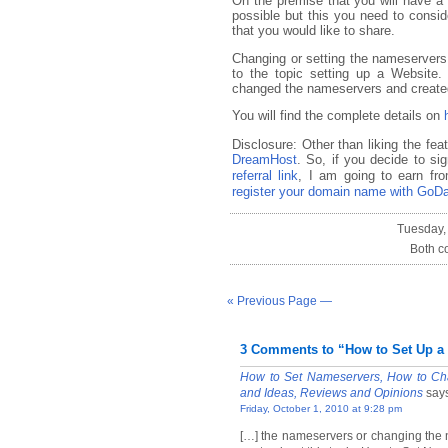
On the premise that you will have a
possible but this you need to conside
that you would like to share.
Changing or setting the nameservers a
to the topic setting up a Website
changed the nameservers and created
You will find the complete details on
Disclosure: Other than liking the fea
DreamHost
. So, if you decide to s
referral link
, I am going to earn fro
register your domain name with GoD
Tuesday,
Both c
« Previous Page —
3 Comments to “How to Set Up a
How to Set Nameservers, How to Cha
and Ideas, Reviews and Opinions
say
Friday, October 1, 2010 at 9:28 pm
[…] the nameservers or changing the 