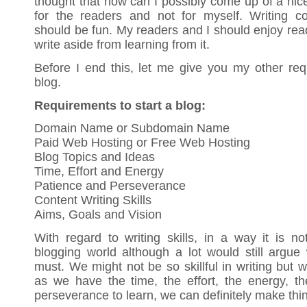
thought that how can I possibly come up of a nice a
for the readers and not for myself. Writing c
should be fun. My readers and I should enjoy readi
write aside from learning from it.
Before I end this, let me give you my other req
blog.
Requirements to start a blog:
Domain Name or Subdomain Name
Paid Web Hosting or Free Web Hosting
Blog Topics and Ideas
Time, Effort and Energy
Patience and Perseverance
Content Writing Skills
Aims, Goals and Vision
With regard to writing skills, in a way it is n
blogging world although a lot would still argue 
must. We might not be so skillful in writing but 
as we have the time, the effort, the energy, t
perseverance to learn, we can definitely make th