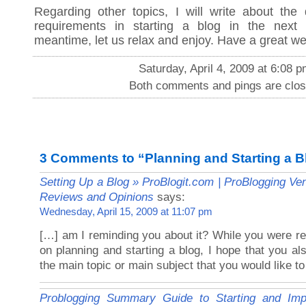
Regarding other topics, I will write about the 
requirements in starting a blog in the next
meantime, let us relax and enjoy. Have a great w
Saturday, April 4, 2009 at 6:08 
Both comments and pings are clos
3 Comments to “Planning and Starting a B
Setting Up a Blog » ProBlogit.com | ProBlogging Ve
Reviews and Opinions
says:
Wednesday, April 15, 2009 at 11:07 pm
[…] am I reminding you about it? While you were re
on planning and starting a blog, I hope that you al
the main topic or main subject that you would like t
Problogging Summary Guide to Starting and Imp