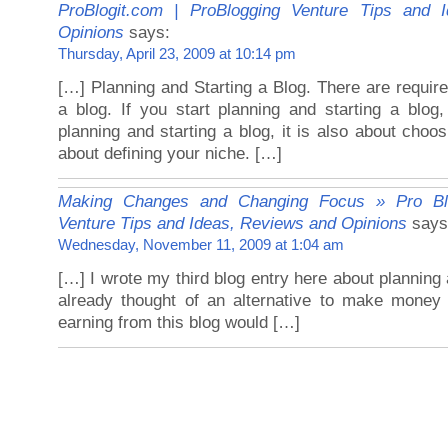
ProBlogit.com | ProBlogging Venture Tips and 
Opinions
says:
Thursday, April 23, 2009 at 10:14 pm
[…] Planning and Starting a Blog. There are requir
a blog. If you start planning and starting a blog,
planning and starting a blog, it is also about choos
about defining your niche. […]
Making Changes and Changing Focus » Pro Blo
Venture Tips and Ideas, Reviews and Opinions
says
Wednesday, November 11, 2009 at 1:04 am
[…] I wrote my third blog entry here about planning a
already thought of an alternative to make money 
earning from this blog would […]