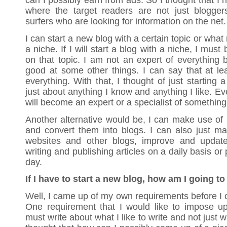
can I possibly earn from ads. So I thought that I 
where the target readers are not just bloggers
surfers who are looking for information on the net.
I can start a new blog with a certain topic or what
a niche. If I will start a blog with a niche, I must
on that topic. I am not an expert of everything 
good at some other things. I can say that at leas
everything. With that, I thought of just starting
just about anything I know and anything I like. Eve
will become an expert or a specialist of something
Another alternative would be, I can make use of
and convert them into blogs. I can also just m
websites and other blogs, improve and update
writing and publishing articles on a daily basis or
day.
If I have to start a new blog, how am I going to
Well, I came up of my own requirements before I c
One requirement that I would like to impose up
must write about what I like to write and not just wr