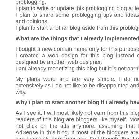
problogging.
I plan to write or update this problogging blog at l
I plan to share some problogging tips and idea
and opinions.
I plan to start another blog aside from this problog
What are the things that I already implemente
I bought a new domain name only for this purpose
I created a web design for this blog instead 
designed by another web designer.
I am already monetizing this blog but it is not ear
My plans were and are very simple. I do n
extensively as I do not like to be disappointed and
way.
Why I plan to start another blog if I already ha
As I see it, I will most likely not earn from this b
readers of this blog are bloggers like myself. Mo
not click on the ads anymore, assuming that 
AdSense in this blog. If most of the bloggers are